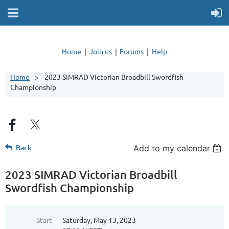
Home
Join us
Forums
Help
Home
2023 SIMRAD Victorian Broadbill Swordfish
Championship
Back
Add to my calendar
2023 SIMRAD Victorian Broadbill
Swordfish Championship
Start
Saturday, May 13, 2023