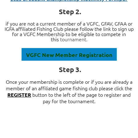
Step 2.
if you are not a current member of a VGFC, GFAV, GFAA or
IGFA affiliated Fishing Club please follow the link to sign up
for a
VGFC Membership to be eligible to
compete in
this
tournament.
VGFC New Member Registration
Step 3.
Once your membership is complete or if you are already a
member of an affiliated game fishing club please
click the
button to the left of the page to
register and
REGISTER
pay for the tournament.