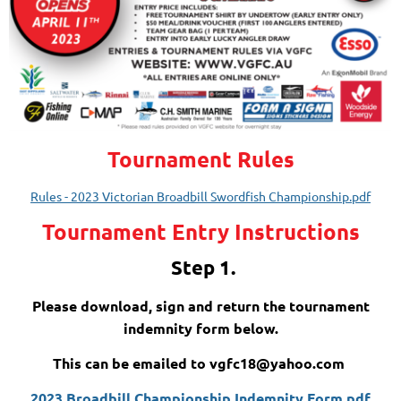
Tournament Rules
Rules - 2023 Victorian Broadbill Swordfish Championship.pdf
Tournament Entry Instructions
Step 1.
Please download, sign and return the tournament
indemnity form below.
This can be emailed to vgfc18@yahoo.com
2023 Broadbill Championship Indemnity Form.pdf