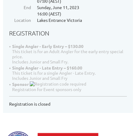
07:00 (AEST)
End
Sunday, June 11, 2023
16:00 (AEST)
Location
Lakes Entrance Victoria
REGISTRATION
Single Angler - Early Entry – $130.00
This ticket is for an Adult Angler for the early entry special
price.
Includes Junior and Small Fry.
Single Angler - Late Entry – $160.00
This ticket is for a single Angler - Late Entry.
Includes Junior and Small Fry
Sponsor
Registration for Event sponsors only
Registration is closed